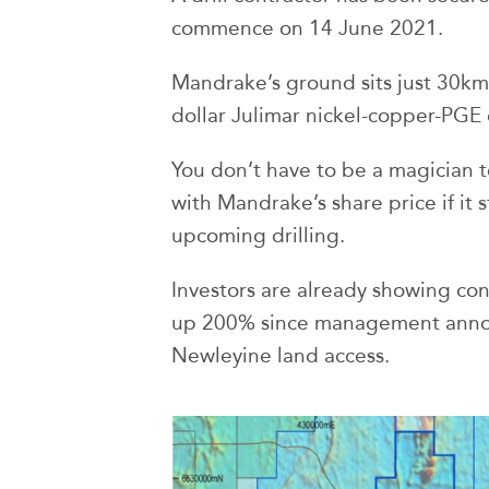
commence on 14 June 2021.
Mandrake’s ground sits just 30km 
dollar Julimar nickel-copper-PGE 
You don’t have to be a magician t
with Mandrake’s share price if it s
upcoming drilling.
Investors are already showing conf
up 200% since management annou
Newleyine land access.