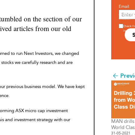
Email
Are you a s
tumbled on the section of our
investor?
ved articles from our old
Check th
in s708 
urned to run Next Investors, we changed
 stocks we carefully research and are
Previ
 our previous business model. We have kept
rence.
rforming ASX micro cap investment
sis and investment strategy with our
MAN drill
World Clas
31-05-2021