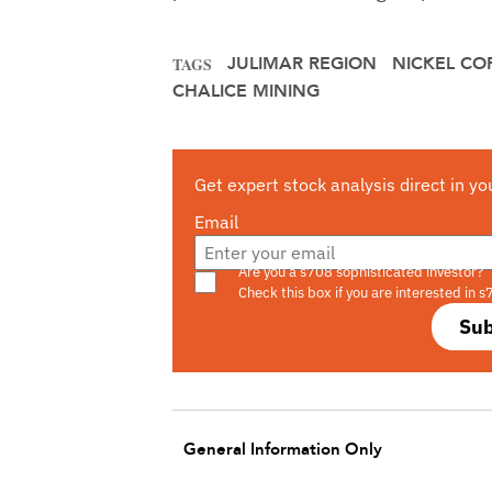
JULIMAR REGION
NICKEL CO
TAGS
CHALICE MINING
Get expert stock analysis direct in yo
Email
Are you a s708 sophisticated investor?
Check this box if you are interested in s
Sub
General Information Only