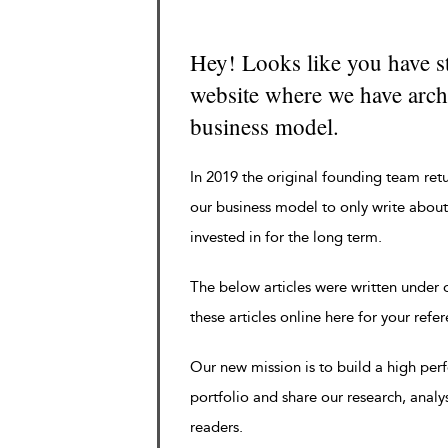
Hey! Looks like you have s
website where we have archi
business model.
In 2019 the original founding team ret
our business model to only write about
invested in for the long term.
The below articles were written under
these articles online here for your refe
Our new mission is to build a high pe
portfolio and share our research, analy
readers.