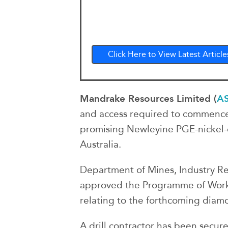
Click Here to View Latest Article
Mandrake Resources Limited (
A
and access required to commence 
promising Newleyine PGE-nickel-
Australia.
Department of Mines, Industry Re
approved the Programme of Work 
relating to the forthcoming diam
A drill contractor has been secur