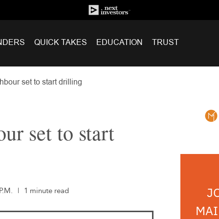
NDERS
QUICK TAKES
EDUCATION
TRUST
bour set to start drilling
ur set to start
J
P.M.
|
1 minute read
MAI