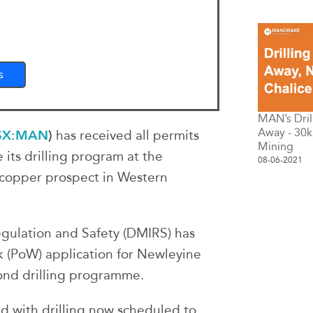
s
MAN’s Dril
Away - 30k
SX:MAN
)
has received all permits
Mining
its drilling program at the
08-06-2021
copper prospect in Western
gulation and Safety (DMIRS) has
(PoW) application for Newleyine
ond drilling programme.
ed with drilling now scheduled to