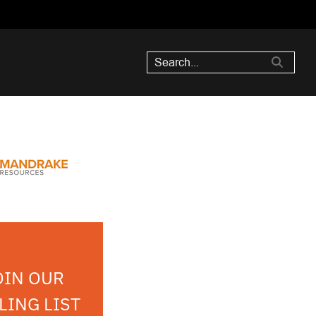
OIN OUR
LING LIST