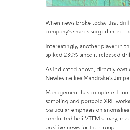
When news broke today that dril
company’s shares surged more t
Interestingly, another player in t
spiked 230% since it released dril
As indicated above, directly east 
Newleyine lies Mandrake’s Jimper
Management has completed comp
sampling and portable XRF works 
particular emphasis on anomalies 
conducted heli-VTEM survey, makin
positive news for the group.