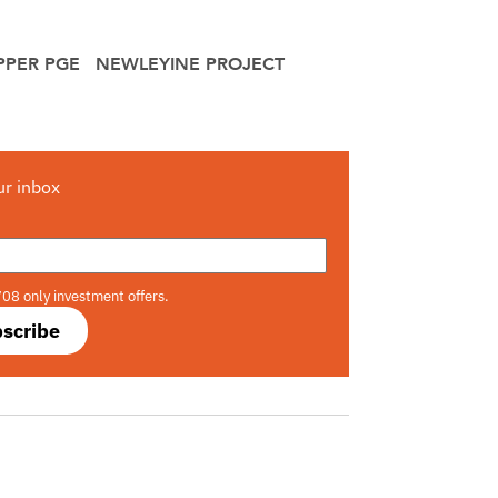
PPER PGE
NEWLEYINE PROJECT
ur inbox
708 only investment offers.
scribe