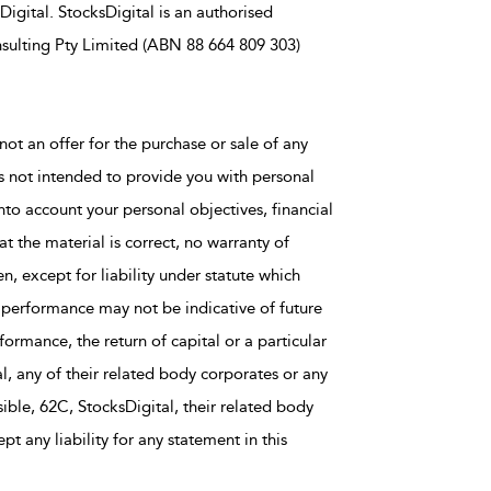
igital. StocksDigital is an authorised
sulting Pty Limited (ABN 88 664 809 303)
not an offer for the purchase or sale of any
is not intended to provide you with personal
nto account your personal objectives, financial
t the material is correct, no warranty of
en, except for liability under statute which
 performance may not be indicative of future
rmance, the return of capital or a particular
al, any of their related body corporates or any
ble, 62C, StocksDigital, their related body
t any liability for any statement in this