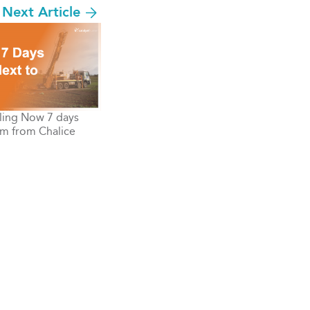
Next Article
ling Now 7 days
m from Chalice