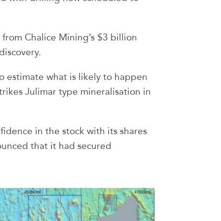
from Chalice Mining’s $3 billion
discovery.
o estimate what is likely to happen
trikes Julimar type mineralisation in
idence in the stock with its shares
nced that it had secured