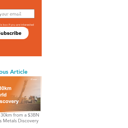
708 sophisticated
is box if you are interested
only investment offers.
Subscribe
ous Article
s 30km from a $3BN
s Metals Discovery