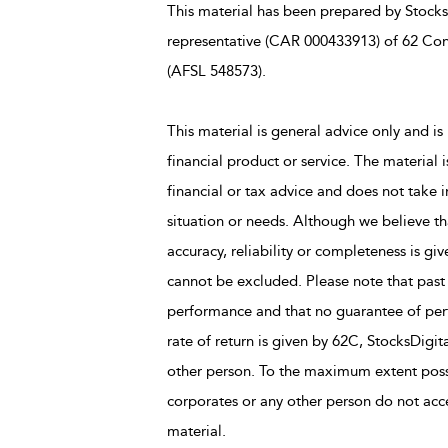
This material has been prepared by StocksD
representative (CAR 000433913) of 62 Con
(AFSL 548573).
This material is general advice only and is 
financial product or service. The material 
financial or tax advice and does not take i
situation or needs. Although we believe tha
accuracy, reliability or completeness is giv
cannot be excluded. Please note that past
performance and that no guarantee of perfo
rate of return is given by 62C, StocksDigit
other person. To the maximum extent possi
corporates or any other person do not accep
material.