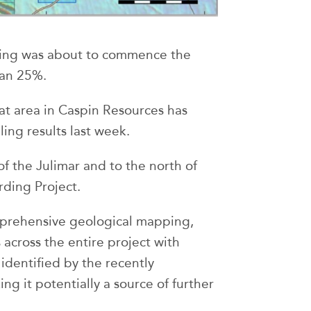
ling was about to commence the
han 25%.
hat area in Caspin Resources has
ling results last week.
of the Julimar and to the north of
ding Project.
rehensive geological mapping,
across the entire project with
identified by the recently
g it potentially a source of further