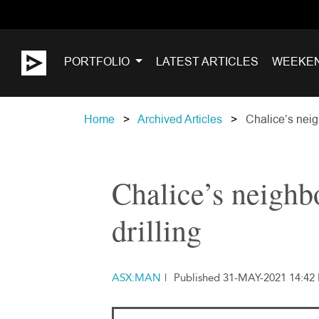
PORTFOLIO
LATEST ARTICLES
WEEKE
Home
Archived Articles
Chalice’s neigh
Chalice’s neighbo
drilling
ASX:MAN
|
Published 31-MAY-2021 14:42 