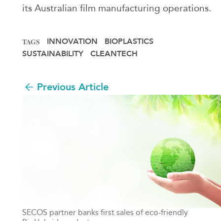
its Australian film manufacturing operations.
INNOVATION
BIOPLASTICS
TAGS
SUSTAINABILITY
CLEANTECH
Previous Article
SECOS partner banks first sales of eco-friendly