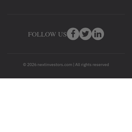
FOLLOW US
© 2026 nextinvestors.com | All rights reserved