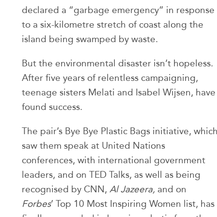
declared a “garbage emergency” in response
to a six-kilometre stretch of coast along the
island being swamped by waste.
But the environmental disaster isn’t hopeless.
After five years of relentless campaigning,
teenage sisters Melati and Isabel Wijsen, have
found success.
The pair’s Bye Bye Plastic Bags initiative, whic
saw them speak at United Nations
conferences, with international government
leaders, and on TED Talks, as well as being
recognised by CNN,
Al Jazeera,
and on
Forbes
’ Top 10 Most Inspiring Women list, has