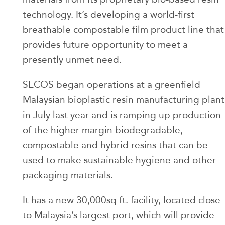
technology. It’s developing a world-first
breathable compostable film product line that
provides future opportunity to meet a
presently unmet need.
SECOS began operations at a greenfield
Malaysian bioplastic resin manufacturing plant
in July last year and is ramping up production
of the higher-margin biodegradable,
compostable and hybrid resins that can be
used to make sustainable hygiene and other
packaging materials.
It has a new 30,000sq ft. facility, located close
to Malaysia’s largest port, which will provide