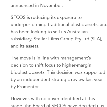
announced in November.
SECOS is reducing its exposure to
underperforming traditional plastic assets, an
has been looking to sell its Australian
subsidiary, Stellar Films Group Pty Ltd (SFA),
and its assets.
The move is in line with management’s
decision to shift focus to higher-margin
bioplastic assets. This decision was supported
by an independent strategic review last year
by Promentor.
However, with no buyer identified at this
stage, the Board of SECOS have decided it is