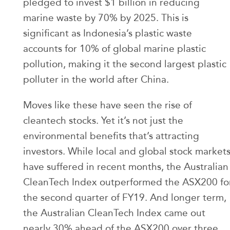
pledged to invest $1 billion in reducing
marine waste by 70% by 2025. This is
significant as Indonesia’s plastic waste
accounts for 10% of global marine plastic
pollution, making it the second largest plastic
polluter in the world after China.
Moves like these have seen the rise of
cleantech stocks. Yet it’s not just the
environmental benefits that’s attracting
investors. While local and global stock market
have suffered in recent months, the Australian
CleanTech Index outperformed the ASX200 fo
the second quarter of FY19. And longer term,
the Australian CleanTech Index came out
nearly 30% ahead of the ASX200 over three