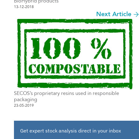
BioHybrid products
13-12-2018
Next Article
SECOS’s proprietary resins used in responsible
packaging
23-05-2019
Get expert stock analysis direct in your inbox