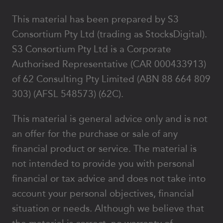
This material has been prepared by S3
Consortium Pty Ltd (trading as StocksDigital).
S3 Consortium Pty Ltd is a Corporate
Authorised Representative (CAR 000433913)
of 62 Consulting Pty Limited (ABN 88 664 809
303) (AFSL 548573) (62C).
This material is general advice only and is not
an offer for the purchase or sale of any
financial product or service. The material is
not intended to provide you with personal
financial or tax advice and does not take into
account your personal objectives, financial
situation or needs. Although we believe that