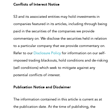
Conflicts of Interest Notice
S3 and its associated entities may hold investments in
companies featured in its articles, including through being
paid in the securities of the companies we provide
commentary on. We disclose the securities held in relation
to a particular company that we provide commentary on.
Refer to our
Disclosure Policy
for information on our self-
imposed trading blackouts, hold conditions and de-risking
(sell conditions) which seek to mitigate against any
potential conflicts of interest.
Publication Notice and Disclaimer
The information contained in this article is current as at
the publication date. At the time of publishing, the