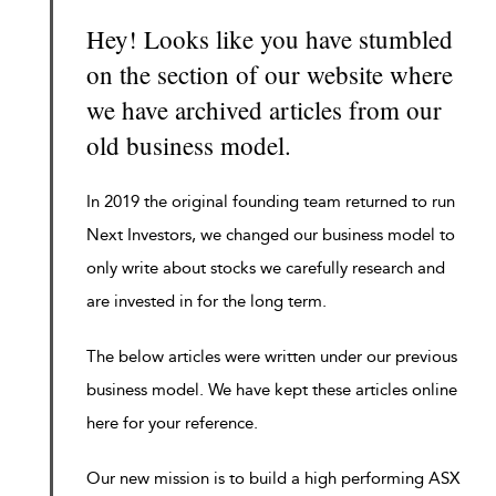
Hey! Looks like you have stumbled
on the section of our website where
we have archived articles from our
old business model.
In 2019 the original founding team returned to run
Next Investors, we changed our business model to
only write about stocks we carefully research and
are invested in for the long term.
The below articles were written under our previous
business model. We have kept these articles online
here for your reference.
Our new mission is to build a high performing ASX