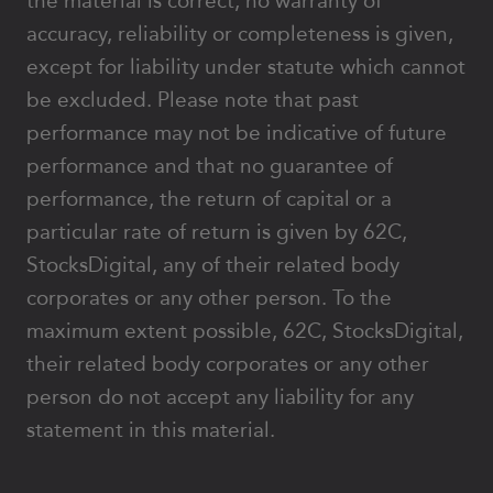
the material is correct, no warranty of
accuracy, reliability or completeness is given,
except for liability under statute which cannot
be excluded. Please note that past
performance may not be indicative of future
performance and that no guarantee of
performance, the return of capital or a
particular rate of return is given by 62C,
StocksDigital, any of their related body
corporates or any other person. To the
maximum extent possible, 62C, StocksDigital,
their related body corporates or any other
person do not accept any liability for any
statement in this material.