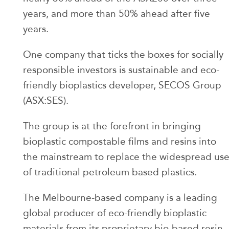
years, and more than 50% ahead after five
years.
One company that ticks the boxes for socially
responsible investors is sustainable and eco-
friendly bioplastics developer, SECOS Group
(ASX:SES).
The group is at the forefront in bringing
bioplastic compostable films and resins into
the mainstream to replace the widespread us
of traditional petroleum based plastics.
The Melbourne-based company is a leading
global producer of eco-friendly bioplastic
materials from its proprietary bio-based resin