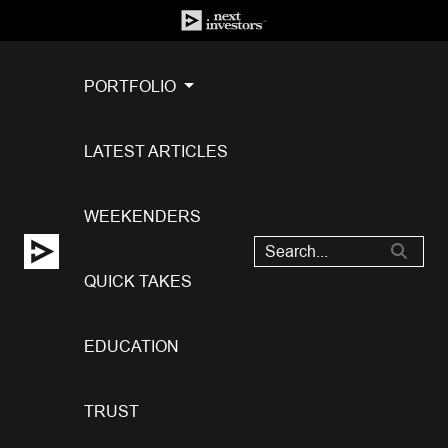
PORTFOLIO
LATEST ARTICLES
WEEKENDERS
QUICK TAKES
EDUCATION
TRUST