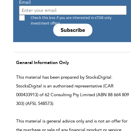
Email
Are you a s708 sophisticated investor?
Check this box if you are interested in s708 only
investment offers.
Subscribe
General Information Only
This material has been prepared by StocksDigital.
StocksDigital is an authorised representative (CAR
000433913) of 62 Consulting Pty Limited (ABN 88 664 809
303) (AFSL 548573).
This material is general advice only and is not an offer for
the purchase or sale of any financial product or service.