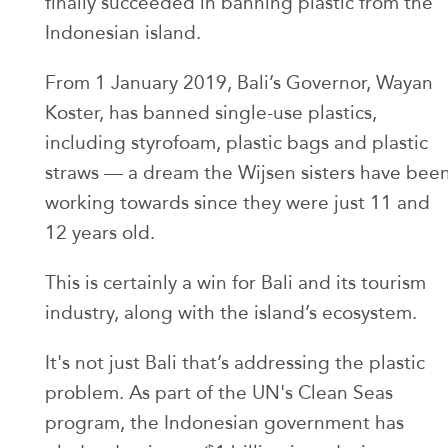
finally succeeded in banning plastic from the
Indonesian island.
From 1 January 2019, Bali’s Governor, Wayan
Koster, has banned single-use plastics,
including styrofoam, plastic bags and plastic
straws — a dream the Wijsen sisters have bee
working towards since they were just 11 and
12 years old.
This is certainly a win for Bali and its tourism
industry, along with the island’s ecosystem.
It's not just Bali that’s addressing the plastic
problem. As part of the UN's Clean Seas
program, the Indonesian government has