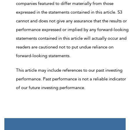
companies featured to differ materially from those
expressed in the statements contained in this article. S3
cannot and does not give any assurance that the results or
performance expressed or implied by any forward-looking
statements contained in this article will actually occur and
readers are cautioned not to put undue reliance on
forward-looking statements.
This article may include references to our past investing
performance. Past performance is not a reliable indicator
of our future investing performance.