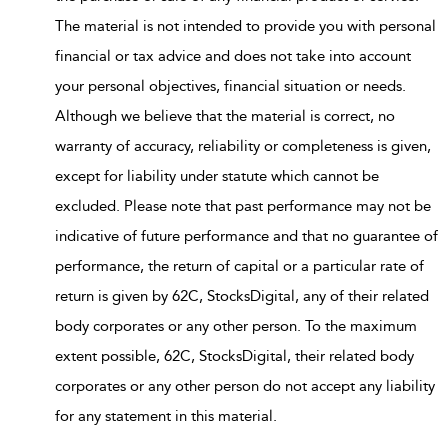
The material is not intended to provide you with personal
financial or tax advice and does not take into account
your personal objectives, financial situation or needs.
Although we believe that the material is correct, no
warranty of accuracy, reliability or completeness is given,
except for liability under statute which cannot be
excluded. Please note that past performance may not be
indicative of future performance and that no guarantee of
performance, the return of capital or a particular rate of
return is given by 62C, StocksDigital, any of their related
body corporates or any other person. To the maximum
extent possible, 62C, StocksDigital, their related body
corporates or any other person do not accept any liability
for any statement in this material.