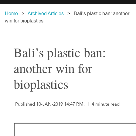
Home
Archived Articles
Bali’s plastic ban: another
win for bioplastics
Bali’s plastic ban:
another win for
bioplastics
Published 10-JAN-2019 14:47 P.M.
|
4 minute read