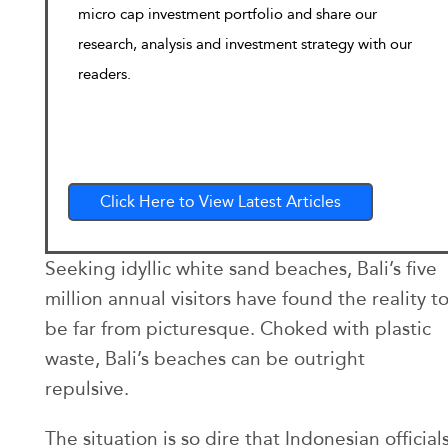
micro cap investment portfolio and share our
research, analysis and investment strategy with our
readers.
Click Here to View Latest Articles
Seeking idyllic white sand beaches, Bali’s five
million annual visitors have found the reality t
be far from picturesque. Choked with plastic
waste, Bali’s beaches can be outright
repulsive.
The situation is so dire that Indonesian official