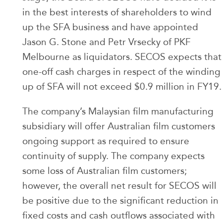
in the best interests of shareholders to wind
up the SFA business and have appointed
Jason G. Stone and Petr Vrsecky of PKF
Melbourne as liquidators. SECOS expects that
one-off cash charges in respect of the winding
up of SFA will not exceed $0.9 million in FY19.
The company’s Malaysian film manufacturing
subsidiary will offer Australian film customers
ongoing support as required to ensure
continuity of supply. The company expects
some loss of Australian film customers;
however, the overall net result for SECOS will
be positive due to the significant reduction in
fixed costs and cash outflows associated with