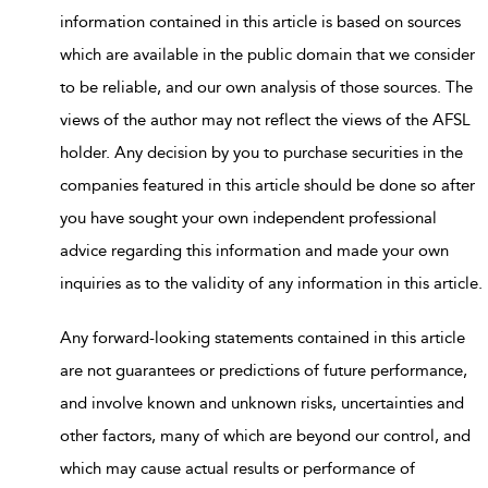
information contained in this article is based on sources
which are available in the public domain that we consider
to be reliable, and our own analysis of those sources. The
views of the author may not reflect the views of the AFSL
holder. Any decision by you to purchase securities in the
companies featured in this article should be done so after
you have sought your own independent professional
advice regarding this information and made your own
inquiries as to the validity of any information in this article.
Any forward-looking statements contained in this article
are not guarantees or predictions of future performance,
and involve known and unknown risks, uncertainties and
other factors, many of which are beyond our control, and
which may cause actual results or performance of