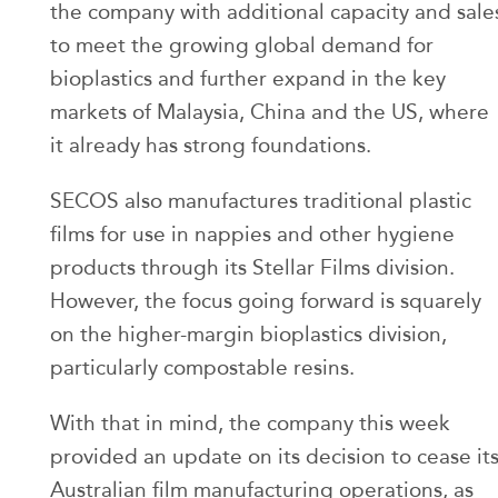
the company with additional capacity and sale
to meet the growing global demand for
bioplastics and further expand in the key
markets of Malaysia, China and the US, where
it already has strong foundations.
SECOS also manufactures traditional plastic
films for use in nappies and other hygiene
products through its Stellar Films division.
However, the focus going forward is squarely
on the higher-margin bioplastics division,
particularly compostable resins.
With that in mind, the company this week
provided an update on its decision to cease it
Australian film manufacturing operations, as