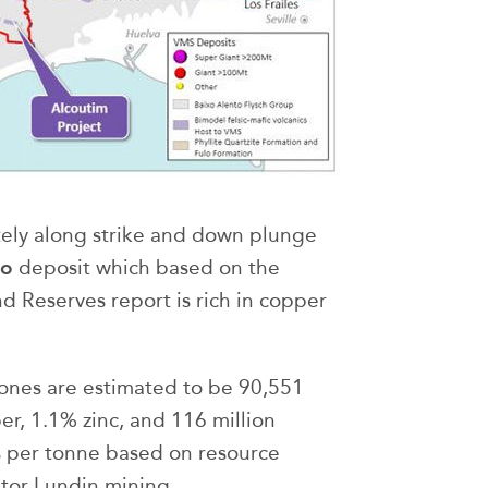
ely along strike and down plunge
vo
deposit which based on the
 Reserves report is rich in copper
ones are estimated to be 90,551
r, 1.1% zinc, and 116 million
s per tonne based on resource
tor Lundin mining.