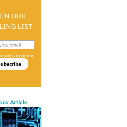
OIN OUR
LING LIST
708 sophisticated
is box if you are interested
only investment offers.
Subscribe
ous Article