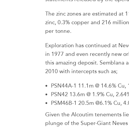
The zinc zones are estimated at 
zinc, 0.3% copper and 216 million
per tonne.
Exploration has continued at Neve
in 1977 and even recently new or
this amazing deposit. Semblana a
2010 with intercepts such as;
PSN44A-1 11.1m @ 14.6% Cu, 
PSN42 13.6m @ 1.9% Cu, 2.64% 
PSM46B-1 20.5m @6.1% Cu, 4.0
Given the Alcoutim tenements lie
plunge of the Super-Giant Neves