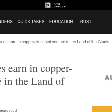
NDERS
QUICK TAKES
EDUCATION
TRUST
es earn in copper-zinc joint venture in the Land of the Giants
 earn in copper-
e in the Land of
inute read