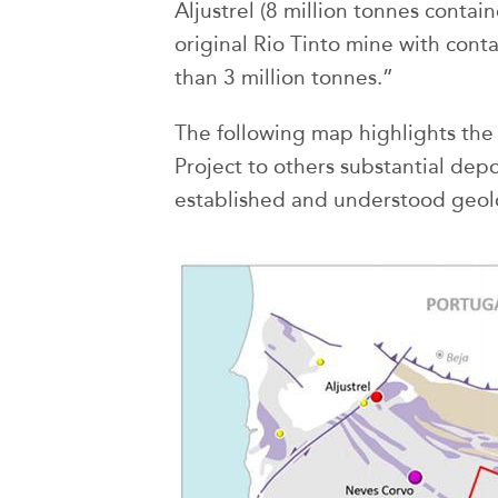
Aljustrel (8 million tonnes conta
original Rio Tinto mine with con
than 3 million tonnes.”
The following map highlights the 
Project to others substantial depo
established and understood geolo