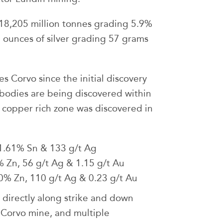
118,205 million tonnes grading 5.9%
 ounces of silver grading 57 grams
s Corvo since the initial discovery
bodies are being discovered within
 copper rich zone was discovered in
1.61% Sn & 133 g/t Ag
Zn, 56 g/t Ag & 1.15 g/t Au
% Zn, 110 g/t Ag & 0.23 g/t Au
 directly along strike and down
 Corvo mine, and multiple