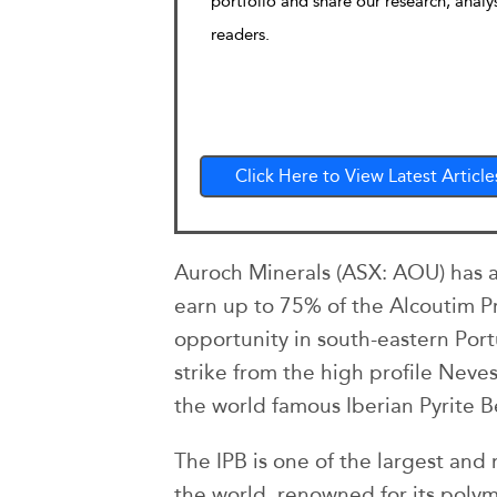
portfolio and share our research, analy
readers.
Click Here to View Latest Article
Auroch Minerals (ASX: AOU) has 
earn up to 75% of the Alcoutim Pr
opportunity in south-eastern Por
strike from the high profile Neve
the world famous Iberian Pyrite Be
The IPB is one of the largest and m
the world, renowned for its polym