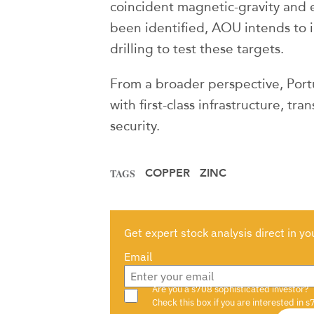
coincident magnetic-gravity and
been identified, AOU intends to
drilling to test these targets.
From a broader perspective, Portug
with first-class infrastructure, tr
security.
COPPER
ZINC
TAGS
Get expert stock analysis direct in yo
Email
Are you a s708 sophisticated investor?
Check this box if you are interested in s