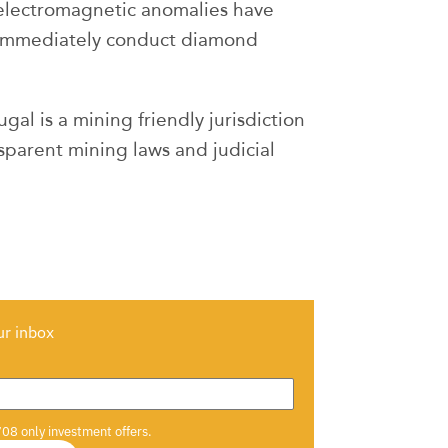
 electromagnetic anomalies have
 immediately conduct diamond
al is a mining friendly jurisdiction
ansparent mining laws and judicial
ur inbox
708 only investment offers.