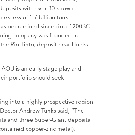
deposits with over 80 known
 excess of 1.7 billion tons.
has been mined since circa 1200BC
mining company was founded in
 the Rio Tinto, deposit near Huelva
 AOU is an early stage play and
heir portfolio should seek
ing into a highly prospective region
, Doctor Andrew Tunks said, “The
sits and three Super-Giant deposits
contained copper-zinc metal),