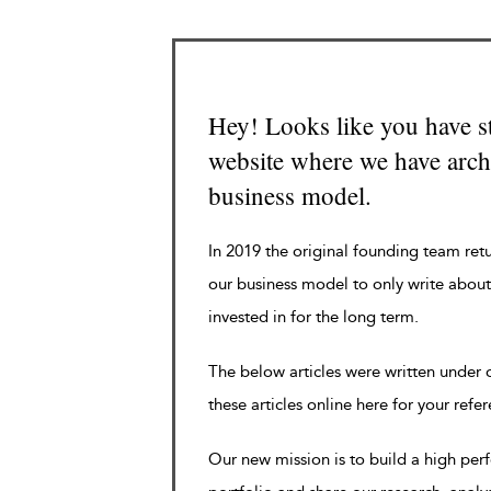
Hey! Looks like you have s
website where we have archi
business model.
In 2019 the original founding team ret
our business model to only write about
invested in for the long term.
The below articles were written under
these articles online here for your refe
Our new mission is to build a high pe