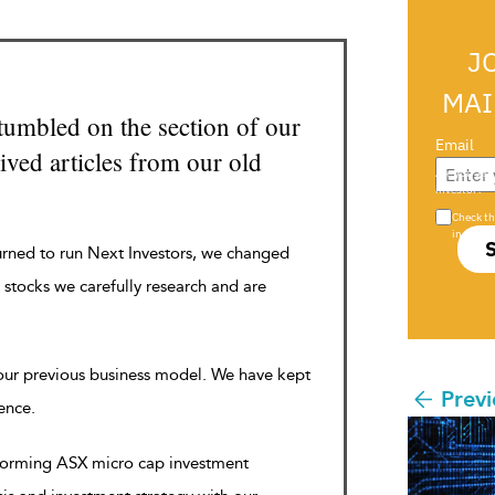
J
MAI
tumbled on the section of our
Email
ved articles from our old
Are you a s
investor?
Check th
in s708 
urned to run Next Investors, we changed
 stocks we carefully research and are
 our previous business model. We have kept
Previ
rence.
rforming ASX micro cap investment