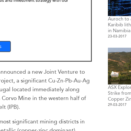
sis and investment strategy with our
Auroch to 
Karibib lit
in Namibia
23-03-2017
s
announced a new Joint Venture to
oject, a significant Cu-Zn-Pb-Au-Ag
ASX Explor
tugal located immediately along
Strike fro
s Corvo Mine in the western half of
Copper Zi
29-03-2017
lt (IPB).
ost significant mining districts in
etallic (copper-zinc dominant)