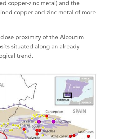
ined copper-zinc metal) and the
tained copper and zinc metal of more
close proximity of the Alcoutim
sits situated along an already
gical trend.