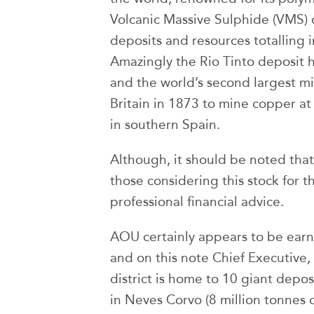
Volcanic Massive Sulphide (VMS) 
deposits and resources totalling in
Amazingly the Rio Tinto deposit 
and the world’s second largest 
Britain in 1873 to mine copper at
in southern Spain.
Although, it should be noted that
those considering this stock for t
professional financial advice.
AOU certainly appears to be earn
and on this note Chief Executive
district is home to 10 giant depo
in Neves Corvo (8 million tonnes 