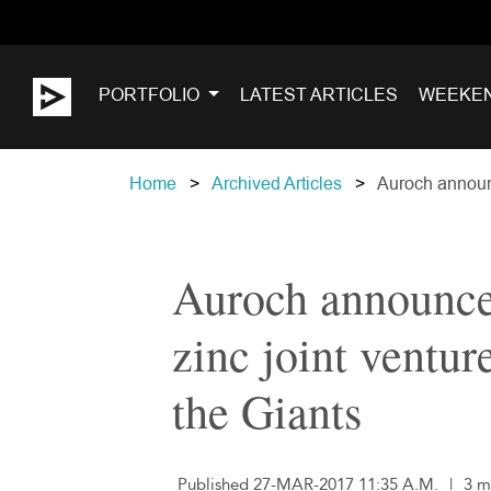
PORTFOLIO
LATEST ARTICLES
WEEKE
Home
Archived Articles
Auroch announc
Auroch announces
zinc joint ventur
the Giants
Published 27-MAR-2017 11:35 A.M.
|
3 m