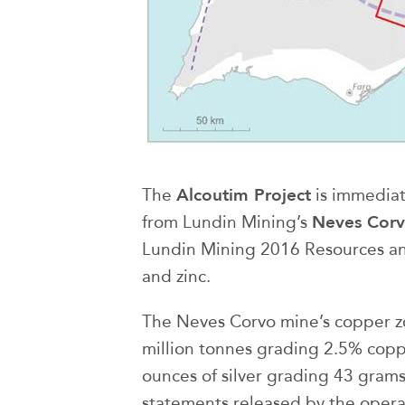
Alcoutim Project
The
is immediat
Neves Cor
from Lundin Mining’s
Lundin Mining 2016 Resources and
and zinc.
The Neves Corvo mine’s copper z
million tonnes grading 2.5% coppe
ounces of silver grading 43 gram
statements released by the opera