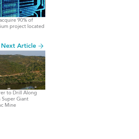
acquire 90% of
hium project located
Next Article
er to Drill Along
m Super Giant
nc Mine