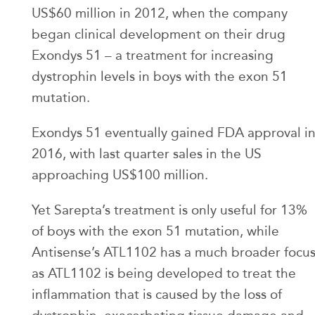
US$60 million in 2012, when the company
began clinical development on their drug
Exondys 51 – a treatment for increasing
dystrophin levels in boys with the exon 51
mutation.
Exondys 51 eventually gained FDA approval i
2016, with last quarter sales in the US
approaching US$100 million.
Yet Sarepta’s treatment is only useful for 13%
of boys with the exon 51 mutation, while
Antisense’s ATL1102 has a much broader focu
as ATL1102 is being developed to treat the
inflammation that is caused by the loss of