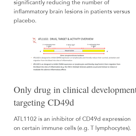
significantly reducing the number of
inflammatory brain lesions in patients versus
placebo.
Only drug in clinical developmen
targeting CD49d
ATL1102 is an inhibitor of CD49d expression
on certain immune cells (e.g. T lymphocytes).