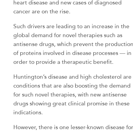
heart disease and new cases of diagnosed
cancer are on the rise.
Such drivers are leading to an increase in the
global demand for novel therapies such as
antisense drugs, which prevent the productio
of proteins involved in disease processes — in
order to provide a therapeutic benefit.
Huntington’s disease and high cholesterol are
conditions that are also boosting the demand
for such novel therapies, with new antisense
drugs showing great clinical promise in these
indications.
However, there is one lesser-known disease fo