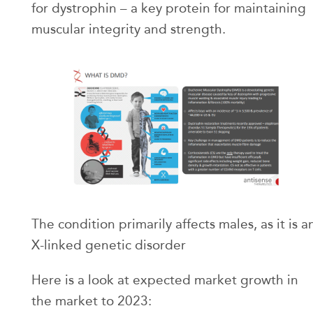
for dystrophin – a key protein for maintaining
muscular integrity and strength.
The condition primarily affects males, as it is a
X-linked genetic disorder
Here is a look at expected market growth in
the market to 2023: