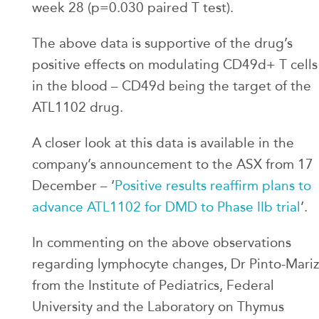
week 28 (p=0.030 paired T test).
The above data is supportive of the drug’s
positive effects on modulating CD49d+ T cells
in the blood – CD49d being the target of the
ATL1102 drug.
A closer look at this data is available in the
company’s announcement to the ASX from 17
December – ‘
Positive results reaffirm plans to
advance ATL1102 for DMD to Phase IIb trial
’.
In commenting on the above observations
regarding lymphocyte changes, Dr Pinto-Mariz
from the Institute of Pediatrics, Federal
University and the Laboratory on Thymus