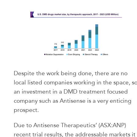
Despite the work being done, there are no
local listed companies working in the space, s
an investment in a DMD treatment focused
company such as Antisense is a very enticing
prospect.
Due to Antisense Therapeutics’ (ASX:ANP)
recent trial results, the addressable markets it