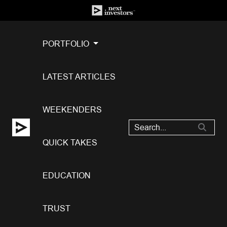
PORTFOLIO
LATEST ARTICLES
WEEKENDERS
QUICK TAKES
EDUCATION
TRUST