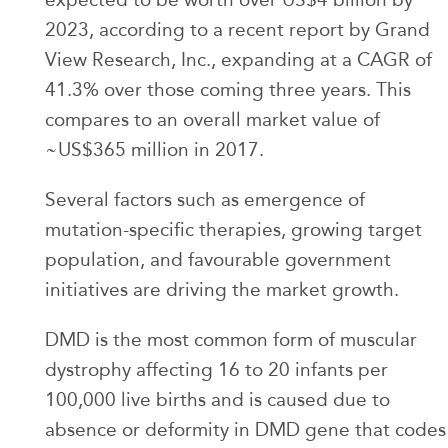
2023, according to a recent report by Grand
View Research, Inc., expanding at a CAGR of
41.3% over those coming three years. This
compares to an overall market value of
~US$365 million in 2017.
Several factors such as emergence of
mutation-specific therapies, growing target
population, and favourable government
initiatives are driving the market growth.
DMD is the most common form of muscular
dystrophy affecting 16 to 20 infants per
100,000 live births and is caused due to
absence or deformity in DMD gene that codes