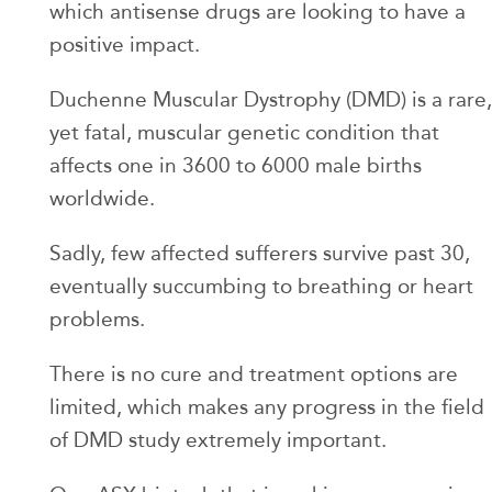
which antisense drugs are looking to have a
positive impact.
Duchenne Muscular Dystrophy (DMD) is a rare,
yet fatal, muscular genetic condition that
affects one in 3600 to 6000 male births
worldwide.
Sadly, few affected sufferers survive past 30,
eventually succumbing to breathing or heart
problems.
There is no cure and treatment options are
limited, which makes any progress in the field
of DMD study extremely important.