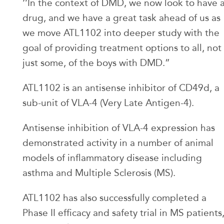
‘’In the context of DMD, we now look to have 
drug, and we have a great task ahead of us as
we move ATL1102 into deeper study with the
goal of providing treatment options to all, not
just some, of the boys with DMD.”
ATL1102 is an antisense inhibitor of CD49d, a
sub-unit of VLA-4 (Very Late Antigen-4).
Antisense inhibition of VLA-4 expression has
demonstrated activity in a number of animal
models of inflammatory disease including
asthma and Multiple Sclerosis (MS).
ATL1102 has also successfully completed a
Phase II efficacy and safety trial in MS patients