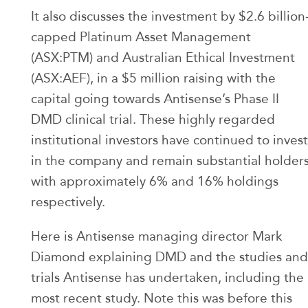
It also discusses the investment by $2.6 billion
capped Platinum Asset Management
(ASX:PTM) and Australian Ethical Investment
(ASX:AEF), in a $5 million raising with the
capital going towards Antisense’s Phase II
DMD clinical trial. These highly regarded
institutional investors have continued to invest
in the company and remain substantial holder
with approximately 6% and 16% holdings
respectively.
Here is Antisense managing director Mark
Diamond explaining DMD and the studies and
trials Antisense has undertaken, including the
most recent study. Note this was before this