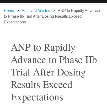
Home
Archived Articles
ANP to Rapidly Advance
to Phase IIb Trial After Dosing Results Exceed
Expectations
ANP to Rapidly
Advance to Phase IIb
Trial After Dosing
Results Exceed
Expectations