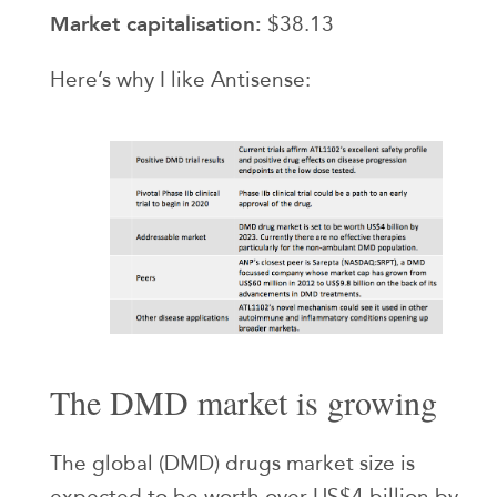
Market capitalisation:
$38.13
Here’s why I like Antisense:
The DMD market is growing
The global (DMD) drugs market size is
expected to be worth over US$4 billion by