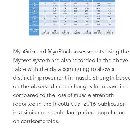
MyoGrip and MyoPinch assessments using the
Myoset system are also recorded in the above
table with the data continuing to show a
distinct improvement in muscle strength base
on the observed mean changes from baseline
compared to the loss of muscle strength
reported in the Ricotti et al 2016 publication
in a similar non-ambulant patient population
on corticosteroids.