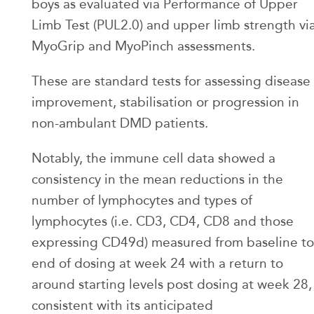
boys as evaluated via Performance of Upper
Limb Test (PUL2.0) and upper limb strength vi
MyoGrip and MyoPinch assessments.
These are standard tests for assessing disease
improvement, stabilisation or progression in
non-ambulant DMD patients.
Notably, the immune cell data showed a
consistency in the mean reductions in the
number of lymphocytes and types of
lymphocytes (i.e. CD3, CD4, CD8 and those
expressing CD49d) measured from baseline to
end of dosing at week 24 with a return to
around starting levels post dosing at week 28,
consistent with its anticipated