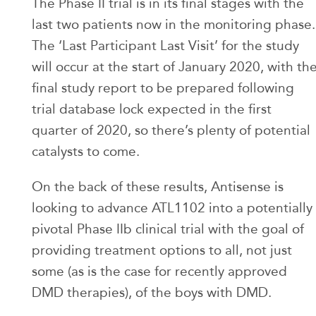
The Phase II trial is in its final stages with the
last two patients now in the monitoring phase.
The ‘Last Participant Last Visit’ for the study
will occur at the start of January 2020, with th
final study report to be prepared following
trial database lock expected in the first
quarter of 2020, so there’s plenty of potential
catalysts to come.
On the back of these results, Antisense is
looking to advance ATL1102 into a potentially
pivotal Phase IIb clinical trial with the goal of
providing treatment options to all, not just
some (as is the case for recently approved
DMD therapies), of the boys with DMD.