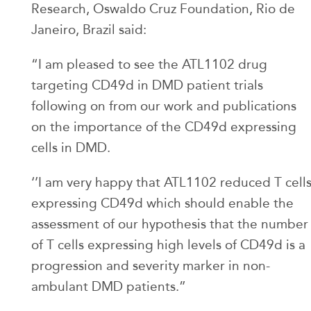
Research, Oswaldo Cruz Foundation, Rio de
Janeiro, Brazil said:
“I am pleased to see the ATL1102 drug
targeting CD49d in DMD patient trials
following on from our work and publications
on the importance of the CD49d expressing
cells in DMD.
‘’I am very happy that ATL1102 reduced T cell
expressing CD49d which should enable the
assessment of our hypothesis that the number
of T cells expressing high levels of CD49d is a
progression and severity marker in non-
ambulant DMD patients.”