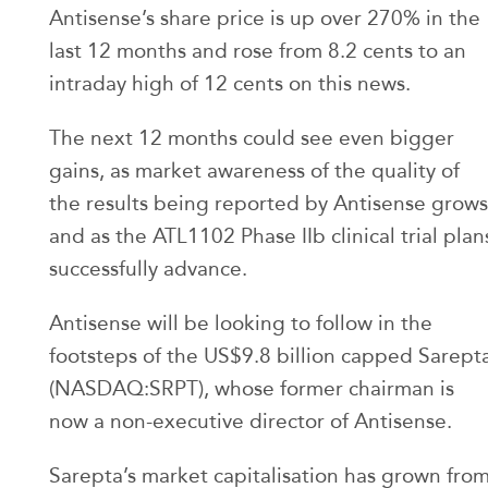
Antisense’s share price is up over 270% in the
last 12 months and rose from 8.2 cents to an
intraday high of 12 cents on this news.
The next 12 months could see even bigger
gains, as market awareness of the quality of
the results being reported by Antisense grows
and as the ATL1102 Phase IIb clinical trial plan
successfully advance.
Antisense will be looking to follow in the
footsteps of the US$9.8 billion capped Sarept
(NASDAQ:SRPT), whose former chairman is
now a non-executive director of Antisense.
Sarepta’s market capitalisation has grown fro