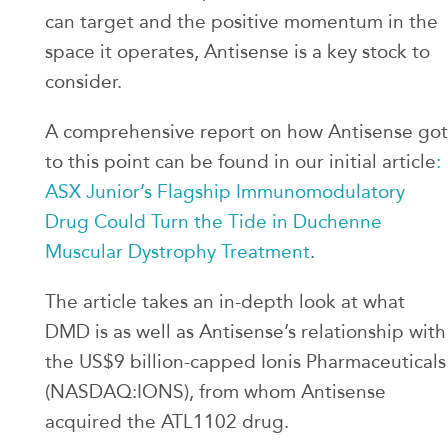
can target and the positive momentum in the
space it operates, Antisense is a key stock to
consider.
A comprehensive report on how Antisense got
to this point can be found in our initial article
:
ASX Junior’s Flagship Immunomodulatory
Drug Could Turn the Tide in Duchenne
Muscular Dystrophy Treatment
.
The article takes an in-depth look at what
DMD is as well as Antisense’s relationship with
the US$9 billion-capped Ionis Pharmaceuticals
(NASDAQ:IONS), from whom Antisense
acquired the ATL1102 drug.