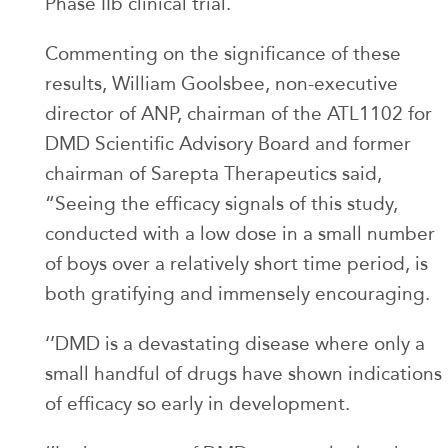
Phase IIb clinical trial.
Commenting on the significance of these
results, William Goolsbee, non-executive
director of ANP, chairman of the ATL1102 for
DMD Scientific Advisory Board and former
chairman of Sarepta Therapeutics said,
“Seeing the efficacy signals of this study,
conducted with a low dose in a small number
of boys over a relatively short time period, is
both gratifying and immensely encouraging.
‘’DMD is a devastating disease where only a
small handful of drugs have shown indications
of efficacy so early in development.