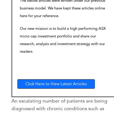
The below articles were written under our previous
business model. We have kept these articles online
here for your reference.
Our new mission is to build a high performing ASX
micro cap investment portfolio and share our
research, analysis and investment strategy with our
readers.
Click Here to View Latest Articles
An escalating number of patients are being
diagnosed with chronic conditions such as