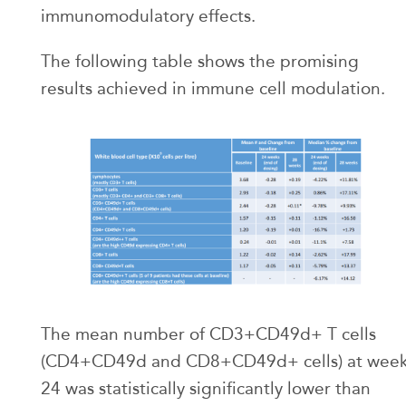
immunomodulatory effects.
The following table shows the promising
results achieved in immune cell modulation.
The mean number of CD3+CD49d+ T cells
(CD4+CD49d and CD8+CD49d+ cells) at wee
24 was statistically significantly lower than