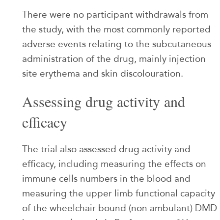
There were no participant withdrawals from
the study, with the most commonly reported
adverse events relating to the subcutaneous
administration of the drug, mainly injection
site erythema and skin discolouration.
Assessing drug activity and
efficacy
The trial also assessed drug activity and
efficacy, including measuring the effects on
immune cells numbers in the blood and
measuring the upper limb functional capacity
of the wheelchair bound (non ambulant) DMD