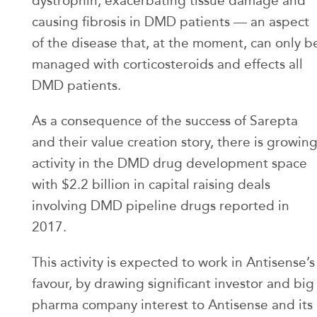
dystrophin, exacerbating tissue damage and
causing fibrosis in DMD patients — an aspect
of the disease that, at the moment, can only b
managed with corticosteroids and effects all
DMD patients.
As a consequence of the success of Sarepta
and their value creation story, there is growin
activity in the DMD drug development space
with $2.2 billion in capital raising deals
involving DMD pipeline drugs reported in
2017.
This activity is expected to work in Antisense’s
favour, by drawing significant investor and big
pharma company interest to Antisense and its