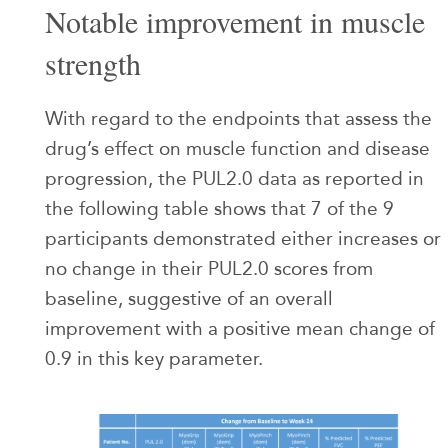
Notable improvement in muscle
strength
With regard to the endpoints that assess the
drug’s effect on muscle function and disease
progression, the PUL2.0 data as reported in
the following table shows that 7 of the 9
participants demonstrated either increases or
no change in their PUL2.0 scores from
baseline, suggestive of an overall
improvement with a positive mean change of
0.9 in this key parameter.