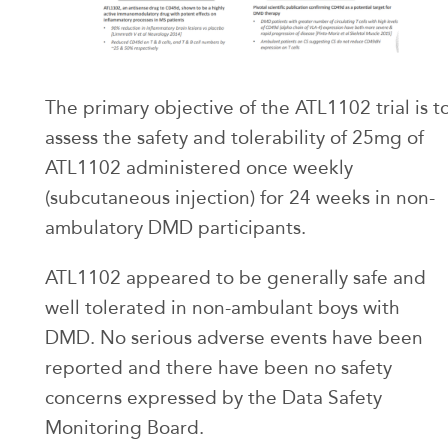
The primary objective of the ATL1102 trial is t
assess the safety and tolerability of 25mg of
ATL1102 administered once weekly
(subcutaneous injection) for 24 weeks in non-
ambulatory DMD participants.
ATL1102 appeared to be generally safe and
well tolerated in non-ambulant boys with
DMD. No serious adverse events have been
reported and there have been no safety
concerns expressed by the Data Safety
Monitoring Board.