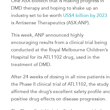
One ASX biotech that is making progress in
DMD therapy and hoping to shake up an
industry set to be worth
US$4 billion by 2023
is Antisense Therapeutics (ASX:ANP).
This week, ANP announced highly
encouraging results from a clinical trial being
conducted at the Royal Melbourne Children’s
Hospital for its ATL1102 drug, used in the
treatment of DMD.
After 24 weeks of dosing in all nine patients in
the Phase II clinical trial of ATL1102, the study
affirmed the drug’s excellent safety profile an
positive drug effects on disease progression.