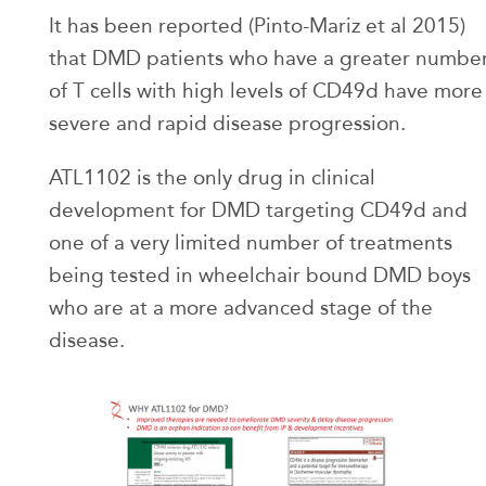
It has been reported (Pinto-Mariz et al 2015)
that DMD patients who have a greater numbe
of T cells with high levels of CD49d have more
severe and rapid disease progression.
ATL1102 is the only drug in clinical
development for DMD targeting CD49d and
one of a very limited number of treatments
being tested in wheelchair bound DMD boys
who are at a more advanced stage of the
disease.