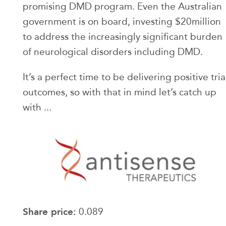
promising DMD program. Even the Australian
government is on board, investing $20million
to address the increasingly significant burden
of neurological disorders including DMD.
It’s a perfect time to be delivering positive tria
outcomes, so with that in mind let’s catch up
with ...
Share price:
0.089