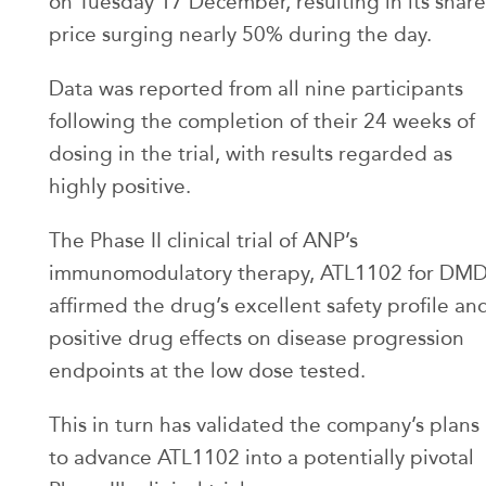
on Tuesday 17 December, resulting in its share
price surging nearly 50% during the day.
Data was reported from all nine participants
following the completion of their 24 weeks of
dosing in the trial, with results regarded as
highly positive.
The Phase II clinical trial of ANP’s
immunomodulatory therapy, ATL1102 for DM
affirmed the drug’s excellent safety profile an
positive drug effects on disease progression
endpoints at the low dose tested.
This in turn has validated the company’s plans
to advance ATL1102 into a potentially pivotal