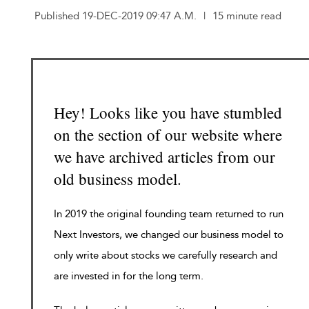
Published 19-DEC-2019 09:47 A.M.
|
15 minute read
Hey! Looks like you have stumbled
on the section of our website where
we have archived articles from our
old business model.
In 2019 the original founding team returned to run
Next Investors, we changed our business model to
only write about stocks we carefully research and
are invested in for the long term.