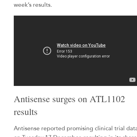
week’s results.
Antisense surges on ATL1102
results
Antisense reported promising clinical trial dat