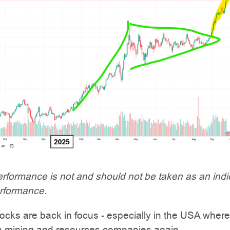
rformance is not and should not be taken as an indi
erformance.
ocks are back in focus - especially in the USA where
 in mining and resources companies again.