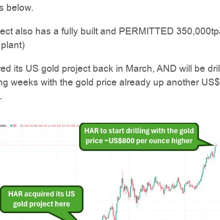
s below.
ject also has a fully built and PERMITTED 350,000tp
plant)
d its US gold project back in March, AND will be drill
ng weeks with the gold price already up another US
.