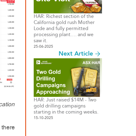
HAR: Richest section of the
California gold rush Mother
Lode and fully permitted
processing plant…. and we
saw it.
25-06-2025
Next Article
HAR: Just raised $14M - Two
cation
gold drilling campaigns
starting in the coming weeks.
15-10-2025
 there