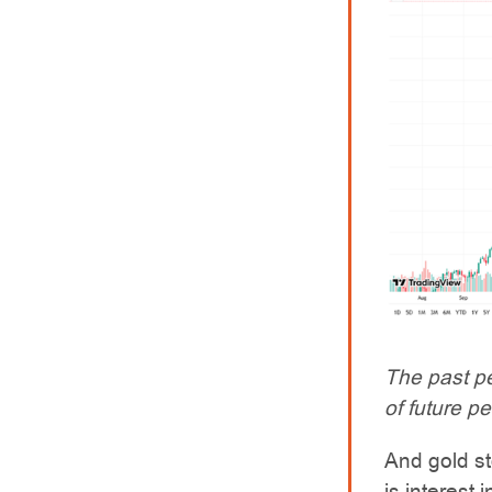
The past pe
of future p
And gold st
is interest