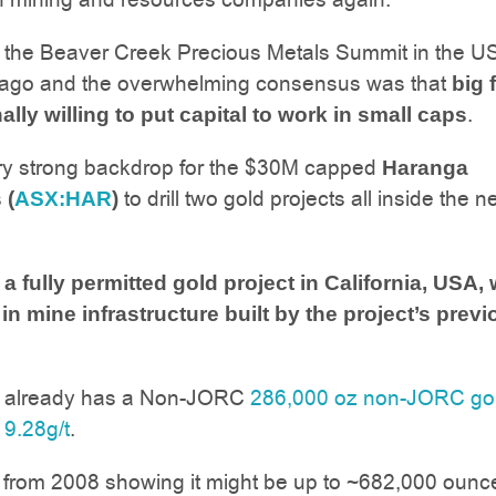
 the Beaver Creek Precious Metals Summit in the U
ago and the overwhelming consensus was that
big 
.
ally willing to put capital to work in small caps
ery strong backdrop for the $30M capped
Haranga
to drill two gold projects all inside the n
 (
ASX:HAR
)
 fully permitted gold project in California, USA, 
in mine infrastructure built by the project’s prev
t already has a Non-JORC
286,000 oz non-JORC go
 9.28g/t
.
a from 2008 showing it might be up to ~682,000 ounc