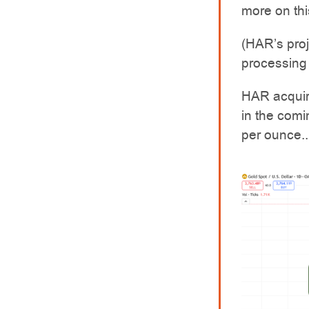
more on thi
(HAR’s pro
processing 
HAR acquire
in the comi
per ounce..