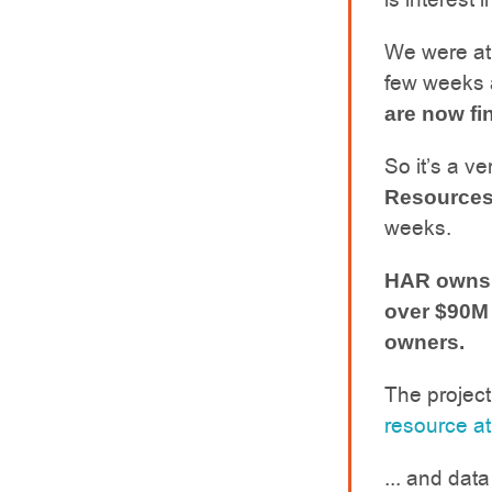
We were at
few weeks 
are now fin
So it’s a v
Resources
weeks.
HAR owns a
over $90M 
owners.
The projec
resource at
... and dat