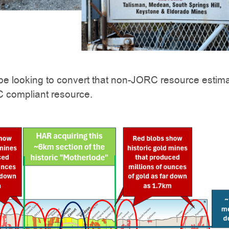
ll be looking to convert that non-JORC resource estim
C compliant resource.