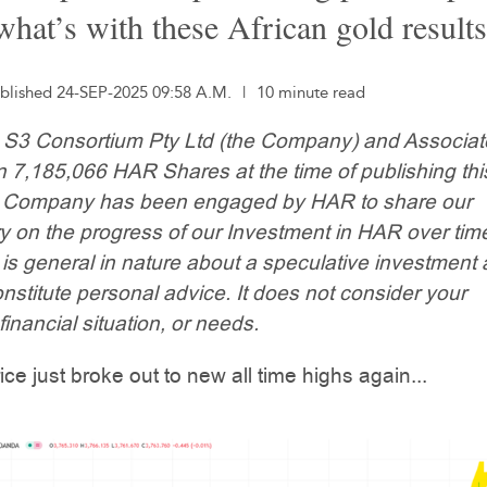
what’s with these African gold result
blished 24-SEP-2025 09:58 A.M.
|
10 minute read
: S3 Consortium Pty Ltd (the Company) and Associa
n 7,185,066 HAR Shares at the time of publishing thi
he Company has been engaged by HAR to share our
 on the progress of our Investment in HAR over time
 is general in nature about a speculative investment
nstitute personal advice. It does not consider your
financial situation, or needs.
ice just broke out to new all time highs again...