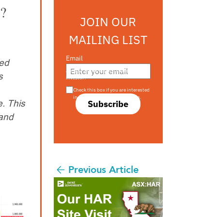
s?
JOIN OUR
MAILING LIST
Email
ted
Are you a s708 sophisticated
s
investor?
Check this box if you are interested
in s708 only investment offers.
. This
Subscribe
 and
Previous Article