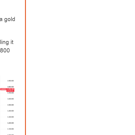
a gold
ing it
$800