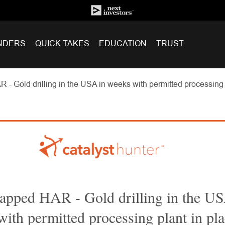
NDERS
QUICK TAKES
EDUCATION
TRUST
 Gold drilling in the USA in weeks with permitted processing pl
pped HAR - Gold drilling in the US
ith permitted processing plant in pla