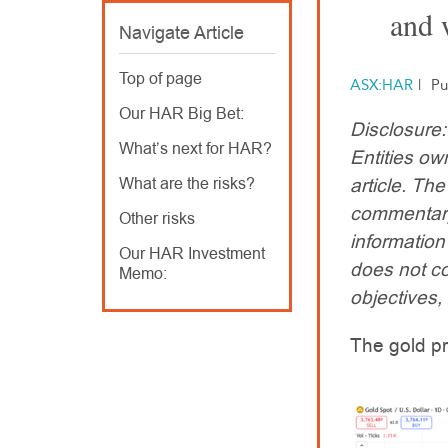
and 
Navigate Article
Top of page
ASX:HAR
|
Pu
Our HAR Big Bet:
Disclosure
What’s next for HAR?
Entities ow
What are the risks?
article. T
commentary
Other risks
information
Our HAR Investment
does not co
Memo:
objectives, 
The gold pr