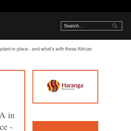
ant in place - and what’s with these African
A in
ce -