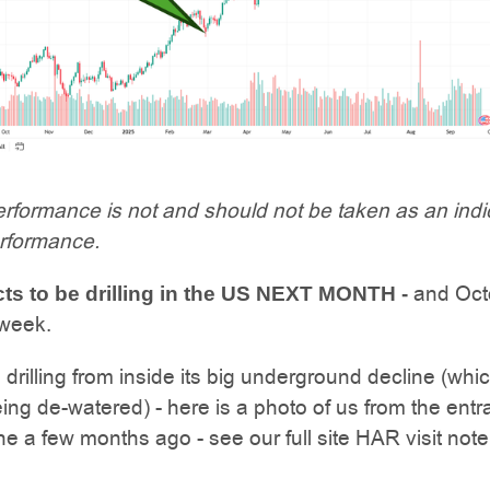
rformance is not and should not be taken as an indi
erformance.
and Oct
s to be drilling in the US NEXT MONTH -
 week.
 drilling from inside its big underground decline (whic
eing de-watered) - here is a photo of us from the ent
ine a few months ago - see our full site HAR visit not