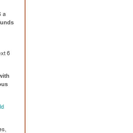
S a
funds
ext 6
with
ious
ld
es,