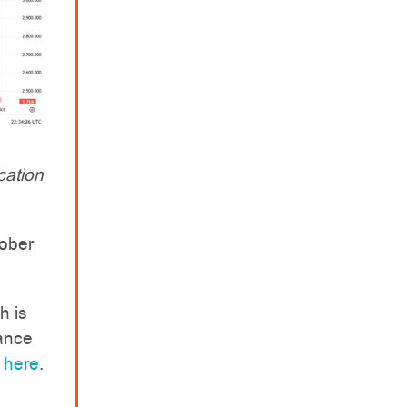
cation
ober
h is
rance
e
here
.