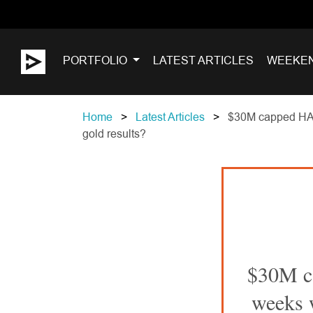
PORTFOLIO
LATEST ARTICLES
WEEKE
Home
Latest Articles
$30M capped HAR -
gold results?
$30M ca
weeks w