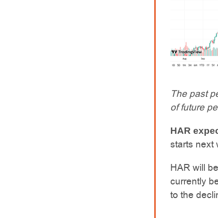
The past pe
of future p
HAR expect
starts next
HAR will be
currently b
to the decl