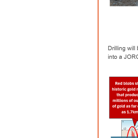
Drilling wi
into a JOR