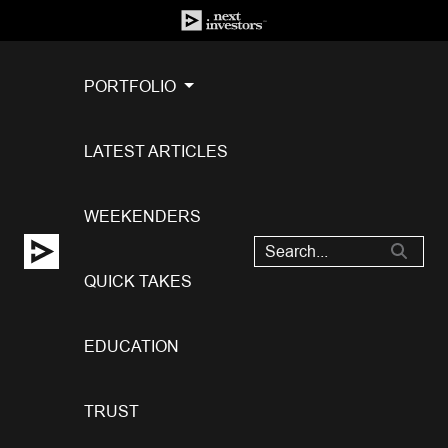
PORTFOLIO
LATEST ARTICLES
WEEKENDERS
QUICK TAKES
EDUCATION
TRUST