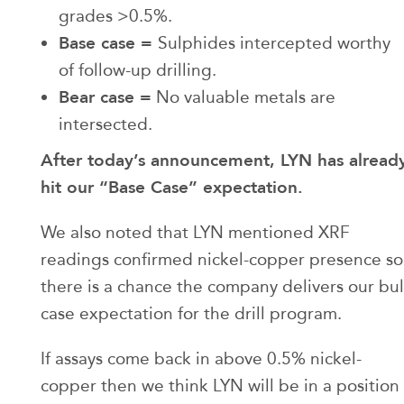
grades >0.5%.
Base case =
Sulphides intercepted worthy
of follow-up drilling.
Bear case =
No valuable metals are
intersected.
After today’s announcement, LYN has alread
hit our “Base Case” expectation.
We also noted that LYN mentioned XRF
readings confirmed nickel-copper presence so
there is a chance the company delivers our bul
case expectation for the drill program.
If assays come back in above 0.5% nickel-
copper then we think LYN will be in a position