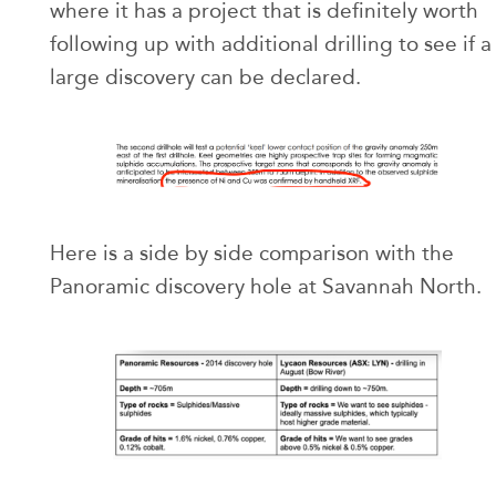
where it has a project that is definitely worth
following up with additional drilling to see if a
large discovery can be declared.
Here is a side by side comparison with the
Panoramic discovery hole at Savannah North.