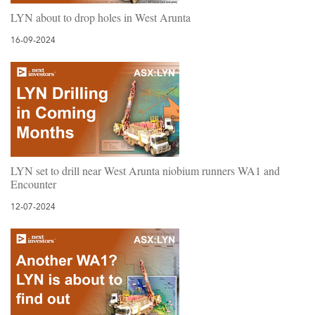
LYN about to drop holes in West Arunta
16-09-2024
LYN set to drill near West Arunta niobium runners WA1 and
Encounter
12-07-2024