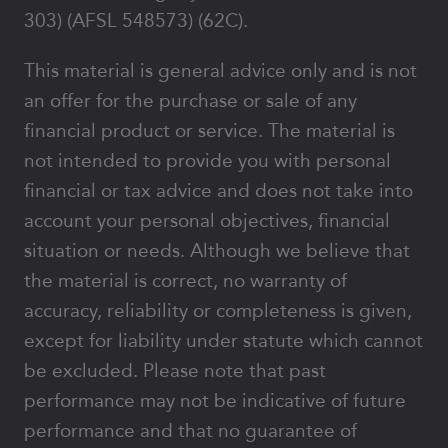
303) (AFSL 548573) (62C).
This material is general advice only and is not
an offer for the purchase or sale of any
financial product or service. The material is
not intended to provide you with personal
financial or tax advice and does not take into
account your personal objectives, financial
situation or needs. Although we believe that
the material is correct, no warranty of
accuracy, reliability or completeness is given,
except for liability under statute which cannot
be excluded. Please note that past
performance may not be indicative of future
performance and that no guarantee of