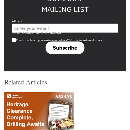
MAILING LIST
Email
Are you a s708 sophisticated investor?
Check this box if you are interested in s708 only investment offers.
Subscribe
Related Articles