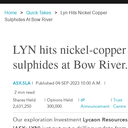
Home
Quick Takes
Lyn Hits Nickel Copper
Sulphides At Bow River
LYN hits nickel-copper
sulphides at Bow River.
ASX:SLA
|
Published 04-SEP-2023 10:00 A.M.
|
2 min read
Shares Held:
|
Options Held:
|
|
Trust
2,631,250
300,000
Announcement
Centre
Lycaon Resources
Our exploration Investment