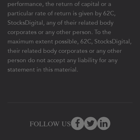
performance, the return of capital or a
particular rate of return is given by 62C,
StocksDigital, any of their related body
corporates or any other person. To the
maximum extent possible, 62C, StocksDigital,
their related body corporates or any other
person do not accept any liability for any
statement in this material.
FOLLOW US