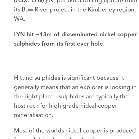
(ASX: LYN)
just put out a drilling update from
its Bow River project in the Kimberley region,
WA.
LYN hit ~13m of disseminated nickel copper
sulphides from its first ever hole.
Hitting sulphides is significant because it
generally means that an explorer is looking in
the right place - sulphides are typically the
host rock for high grade nickel-copper
mineralisation.
Most of the worlds nickel-copper is produced