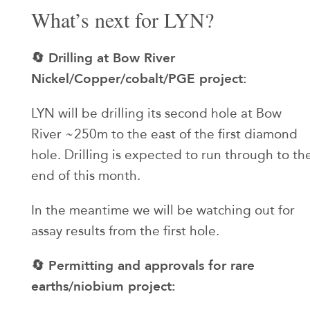
What’s next for LYN?
🔄 Drilling at Bow River
Nickel/Copper/cobalt/PGE project:
LYN will be drilling its second hole at Bow
River ~250m to the east of the first diamond
hole. Drilling is expected to run through to th
end of this month.
In the meantime we will be watching out for
assay results from the first hole.
🔄 Permitting and approvals for rare
earths/niobium project: