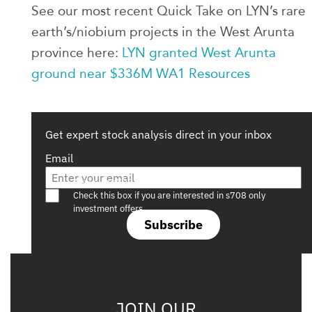
See our most recent Quick Take on LYN’s rare
earth’s/niobium projects in the West Arunta
province here:
LYN granted West Arunta
ground near $336M WA1 Resources
Get expert stock analysis direct in your inbox
Email
Are you a s708 sophisticated investor?
Check this box if you are interested in s708 only
investment offers.
Subscribe
JOIN OUR