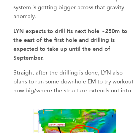
system is getting bigger across that gravity
anomaly.
LYN expects to drill its next hole ~250m to
the east of the first hole and drilling is
expected to take up until the end of
September.
Straight after the drilling is done, LYN also
plans to run some downhole EM to try workou
how big/where the structure extends out into.