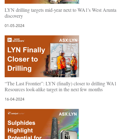
LYN drilling targets mid-year next to WA1's West Arunta
discovery
01-05-2024
“The Last Frontier”: LYN (finally) closer to drilling WA1
Resources look-alike target in the next few months
16-04-2024