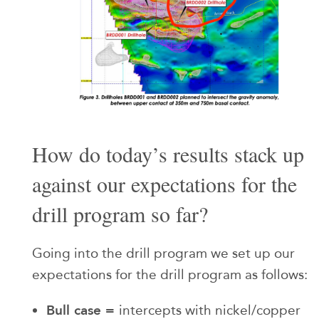
How do today’s results stack up
against our expectations for the
drill program so far?
Going into the drill program we set up our
expectations for the drill program as follows:
Bull case =
intercepts with nickel/copper