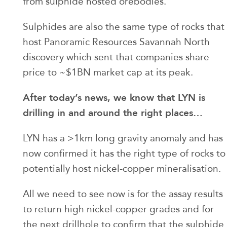
from sulphide hosted orebodies.
Sulphides are also the same type of rocks that
host Panoramic Resources Savannah North
discovery which sent that companies share
price to ~$1BN market cap at its peak.
After today’s news, we know that LYN is
drilling in and around the right places…
LYN has a >1km long gravity anomaly and has
now confirmed it has the right type of rocks to
potentially host nickel-copper mineralisation.
All we need to see now is for the assay results
to return high nickel-copper grades and for
the next drillhole to confirm that the sulphide